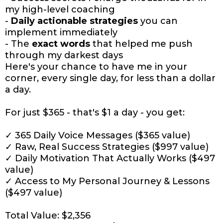
my high-level coaching
-
Daily actionable strategies
you can
implement immediately
- The
exact words
that helped me push
through my darkest days
Here's your chance to have me in your
corner, every single day, for less than a dollar
a day.
For just $365 - that's $1 a day - you get:
✓ 365 Daily Voice Messages ($365 value)
✓ Raw, Real Success Strategies ($997 value)
✓ Daily Motivation That Actually Works ($497
value)
✓ Access to My Personal Journey & Lessons
($497 value)
Total Value: $2,356