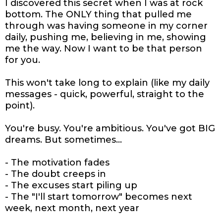
I discovered this secret when I was at rock
bottom. The ONLY thing that pulled me
through was having someone in my corner
daily, pushing me, believing in me, showing
me the way. Now I want to be that person
for you.
This won't take long to explain (like my daily
messages - quick, powerful, straight to the
point).
You're busy. You're ambitious. You've got BIG
dreams. But sometimes...
- The motivation fades
- The doubt creeps in
- The excuses start piling up
- The "I'll start tomorrow" becomes next
week, next month, next year