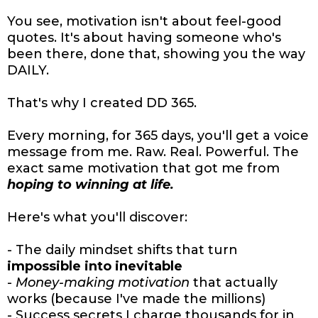
You see, motivation isn't about feel-good
quotes. It's about having someone who's
been there, done that, showing you the way
DAILY.
That's why I created DD 365.
Every morning, for 365 days, you'll get a voice
message from me. Raw. Real. Powerful. The
exact same motivation that got me from
hoping to winning at life.
Here's what you'll discover:
- The daily mindset shifts that turn
impossible into inevitable
-
Money-making motivation
that actually
works (because I've made the millions)
- Success secrets I charge thousands for in