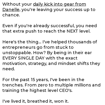
Without your
daily kick into gear from
Danelle,
you're leaving your success up to
chance.
Even if you're already successful, you need
that extra push to reach the NEXT level.
Here's the thing... I've helped thousands of
entrepreneurs go from stuck to
unstoppable. How? By being in their ear
EVERY SINGLE DAY with the exact
motivation, strategy, and mindset shifts they
need.
For the past 15 years, I've been in the
trenches. From zero to multiple millions and
training the highest level CEO's.
I've lived it, breathed it, won it.