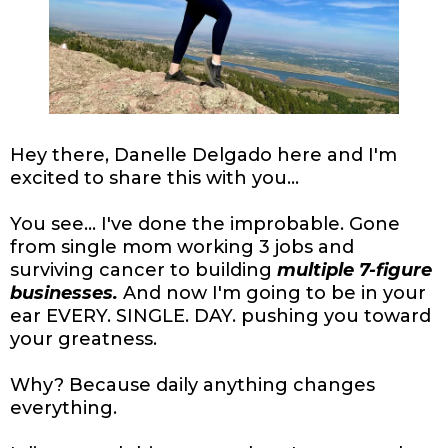
Hey there, Danelle Delgado here and I'm
excited to share this with you...
You see... I've done the improbable. Gone
from single mom working 3 jobs and
surviving cancer to building
multiple 7-figure
businesses.
And now I'm going to be in your
ear EVERY. SINGLE. DAY. pushing you toward
your greatness.
Why? Because daily anything changes
everything.