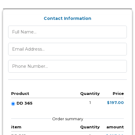
Contact Information
Product
Quantity
Price
1
$197.00
DD 365
Order summary
item
Quantity
amount