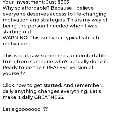
Your Investment: Just $365
Why so affordable? Because I believe
everyone deserves access to life-changing
motivation and strategies. This is my way of
being the person I needed when I was
starting out.
WARNING: This isn't your typical rah-rah
motivation.
This is real, raw, sometimes uncomfortable
truth from someone who's actually done it.
Ready to be the GREATEST version of
yourself?
Click now to get started. And remember...
daily anything changes everything. Let's
make it daily GREATNESS.
Let's gooooooo! 🏆