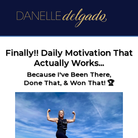
Finally!! Daily Motivation That
Actually Works...
Because I've Been There,
Done That, & Won That! 🏆